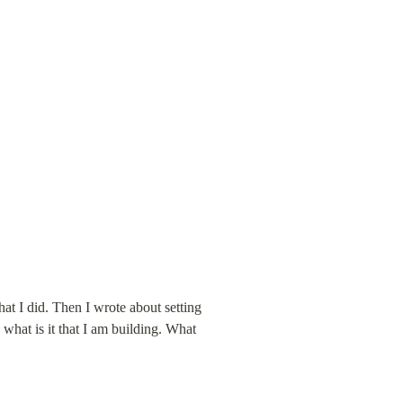
at I did. Then I wrote about setting 
what is it that I am building. What 