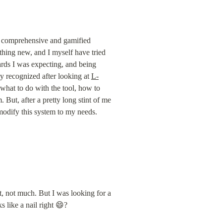
 a comprehensive and gamified 
othing new, and I myself have tried 
wards I was expecting, and being 
nly recognized after looking at 
L-
 what to do with the tool, how to 
 But, after a pretty long stint of me 
 modify this system to my needs. 
t, not much. But I was looking for a 
 like a nail right 😄?