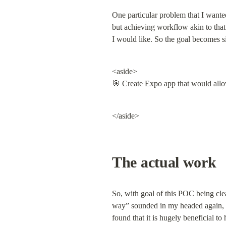
One particular problem that I wanted
but achieving workflow akin to that
I would like. So the goal becomes s
<aside>

🎯 Create Expo app that would allo
</aside>
The actual work
So, with goal of this POC being clear
way” sounded in my headed again, an
found that it is hugely beneficial t