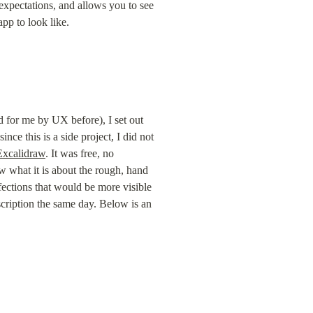
xpectations, and allows you to see 
pp to look like.
 for me by UX before), I set out 
ce this is a side project, I did not 
Excalidraw
. It was free, no 
 what it is about the rough, hand 
ections that would be more visible 
scription the same day. Below is an 