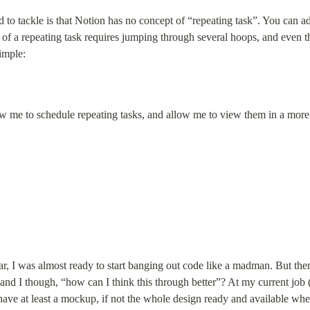
 to tackle is that Notion has no concept of “repeating task”. You can ad
 of a repeating task requires jumping through several hoops, and even t
imple:
w me to schedule repeating tasks, and allow me to view them in a mor
, I was almost ready to start banging out code like a madman. But then th
d I though, “how can I think this through better”? At my current job 
o have at least a mockup, if not the whole design ready and available wh