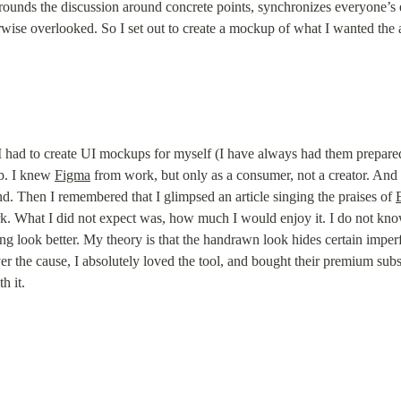
ounds the discussion around concrete points, synchronizes everyone’s e
ise overlooked. So I set out to create a mockup of what I wanted the a
e I had to create UI mockups for myself (I have always had them prepared
ob. I knew 
Figma
 from work, but only as a consumer, not a creator. And sin
. Then I remembered that I glimpsed an article singing the praises of 
ork. What I did not expect was, how much I would enjoy it. I do not know
ng look better. My theory is that the handrawn look hides certain imperf
ver the cause, I absolutely loved the tool, and bought their premium sub
h it.