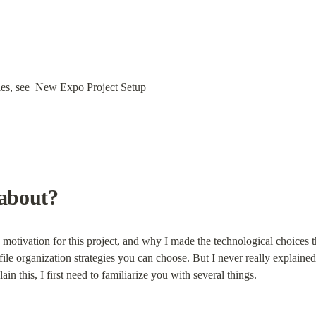
es, see  
New Expo Project Setup
 about?
motivation for this project, and why I made the technological choices th
le organization strategies you can choose. But I never really explained 
ain this, I first need to familiarize you with several things.