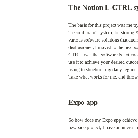
The Notion L-CTRL s
The basis for this project was me try
“second brain” system, for storing & 
various software solutions that attem
disillusioned, I moved to the next sof
CTRL
, was that software is not eno
use it to achieve your desired outcome
trying to shoehorn my daily regime an
Take what works for me, and throw 
Expo app
So how does my Expo app achieve the 
new side project, I have an interest