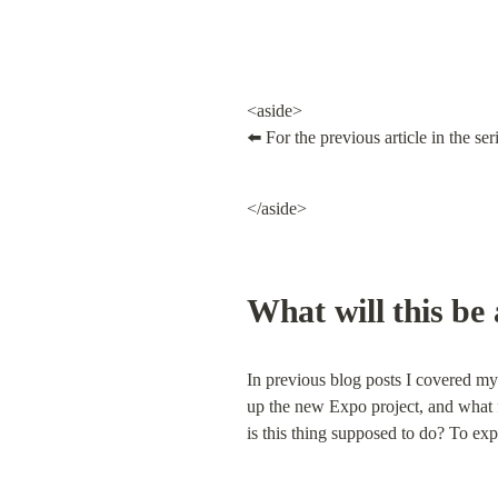
<aside>

⬅️ For the previous article in the seri
</aside>
What will this be
In previous blog posts I covered my 
up the new Expo project, and what fi
is this thing supposed to do? To expl