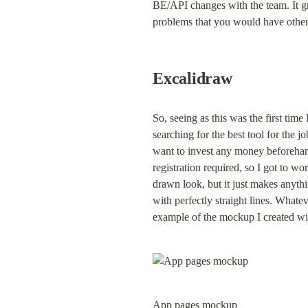
BE/API changes with the team. It gr
problems that you would have otherw
Excalidraw
So, seeing as this was the first tim
searching for the best tool for the j
want to invest any money beforehand
registration required, so I got to w
drawn look, but it just makes anythi
with perfectly straight lines. Whate
example of the mockup I created wit
App pages mockup