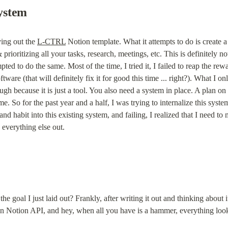
ystem
ing out the 
L-CTRL
 Notion template. What it attempts to do is create
prioritizing all your tasks, research, meetings, etc. This is definitely n
pted to do the same. Most of the time, I tried it, I failed to reap the re
tware (that will definitely fix it for good this time ... right?). What I o
ugh because it is just a tool. You also need a system in place. A plan on
. So for the past year and a half, I was trying to internalize this system.
d habit into this existing system, and failing, I realized that I need to
everything else out.
goal I just laid out? Frankly, after writing it out and thinking about i
 in Notion API, and hey, when all you have is a hammer, everything looks