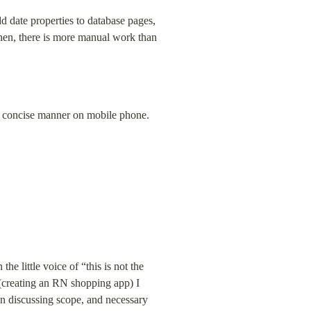
d date properties to database pages, 
hen, there is more manual work than 
e concise manner on mobile phone.
e little voice of “this is not the 
(creating an RN shopping app) I 
en discussing scope, and necessary 